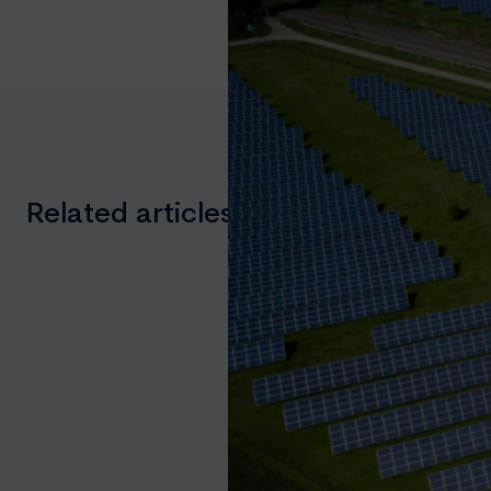
Related articles you might like