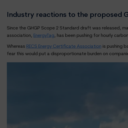
Industry reactions to the propose
Since the GHGP Scope 2 Standard draft was released, many
association,
EnergyTag
, has been pushing for hourly carbon
Whereas
RECS Energy Certificate Association
is pushing b
fear this would put a disproportionate burden on compan