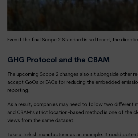
Even if the final Scope 2 Standard is softened, the direct
GHG Protocol and the CBAM
The upcoming Scope 2 changes also sit alongside other re
accept GoOs or EACs for reducing the embedded emissions
reporting.
As a result, companies may need to follow two different 
and CBAM’s strict location-based method is one of the c
views from the same dataset.
Take a Turkish manufacturer as an example. It could pote