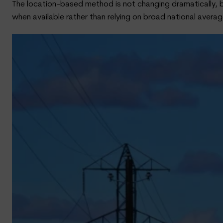
The location-based method is not changing dramatically, b
when available rather than relying on broad national averag