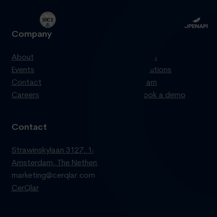
Company
Product
About
Login
Events
Solutions
Contact
Learn
Careers
Book a demo
Contact
Strawinskylaan 3127, 1077 ZX
Amsterdam, The Netherlands
marketing@cerqlar.com
CerQlar