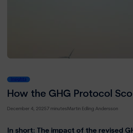
Insights
How the GHG Protocol Sco
December 4, 2025
7 minutes
Martin Edling Andersson
In short: The impact of the revise