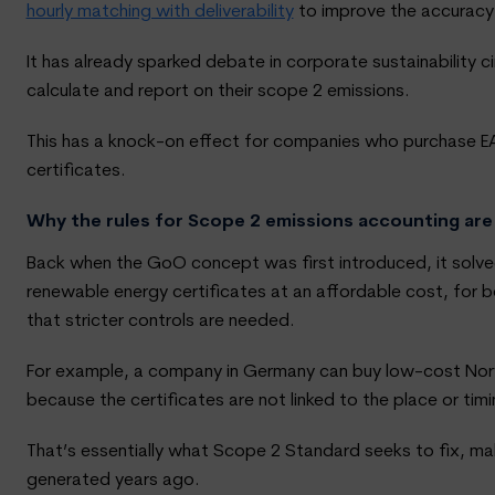
hourly matching with deliverability
to improve the accuracy
It has already sparked debate in corporate sustainability 
calculate and report on their scope 2 emissions.
This has a knock-on effect for companies who purchase EA
certificates.
Why the rules for Scope 2 emissions accounting are
Back when the GoO concept was first introduced, it solved
renewable energy certificates at an affordable cost, for 
that stricter controls are needed.
For example, a company in Germany can buy low-cost Norwe
because the certificates are not linked to the place or ti
That’s essentially what Scope 2 Standard seeks to fix, mak
generated years ago.