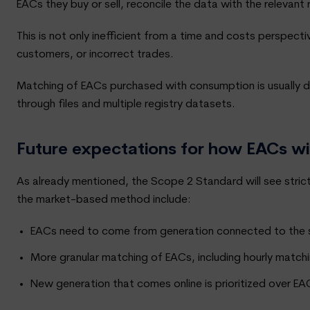
EACs they buy or sell, reconcile the data with the relevant
This is not only inefficient from a time and costs perspectiv
customers, or incorrect trades.
Matching of EACs purchased with consumption is usually d
through files and multiple registry datasets.
Future expectations for how EACs w
As already mentioned, the Scope 2 Standard will see str
the market-based method include:
EACs need to come from generation connected to the sam
More granular matching of EACs, including hourly match
New generation that comes online is prioritized over E