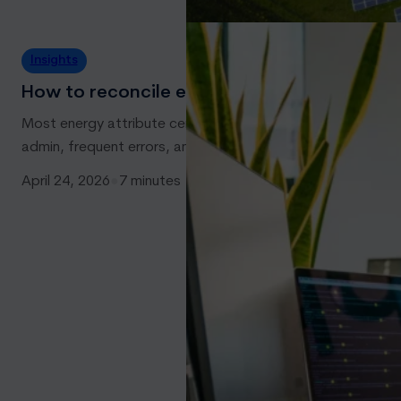
Insights
How to reconcile energy attribute certificat
Most energy attribute certificate traders and owners will hav
admin, frequent errors, and eat up time when it comes to
April 24, 2026
●
7 minutes