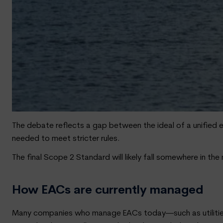
The debate reflects a gap between the ideal of a unified
needed to meet stricter rules.
The final Scope 2 Standard will likely fall somewhere in 
How EACs are currently managed
Many companies who manage EACs today—such as utilities,