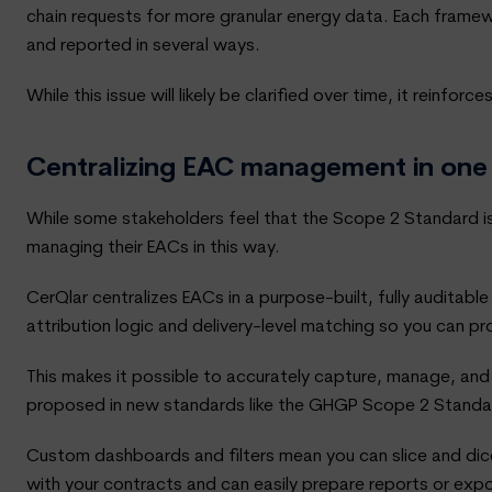
chain requests for more granular energy data. Each framew
and reported in several ways.
While this issue will likely be clarified over time, it rei
Centralizing EAC management in one
While some stakeholders feel that the Scope 2 Standard is
managing their EACs in this way.
CerQlar centralizes EACs in a purpose-built, fully auditable
attribution logic and delivery-level matching so you can 
This makes it possible to accurately capture, manage, and
proposed in new standards like the GHGP Scope 2 Standa
Custom dashboards and filters mean you can slice and dice 
with your contracts and can easily prepare reports or expo