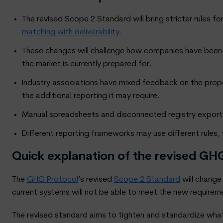
The revised Scope 2 Standard will bring stricter rules
matching with deliverability
.
These changes will challenge how companies have been 
the market is currently prepared for.
Industry associations have mixed feedback on the pro
the additional reporting it may require.
Manual spreadsheets and disconnected registry exports
Different reporting frameworks may use different rules
Quick explanation of the revised G
The
GHG Protocol
’s revised
Scope 2 Standard
will change
current systems will not be able to meet the new requiremen
The revised standard aims to tighten and standardize what