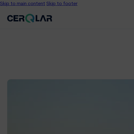
Skip to main content
Skip to footer