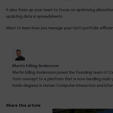
It also frees up your team to focus on optimizing allocatio
updating data in spreadsheets.
Want to learn how you manage your GoO portfolio efficien
Martin Edling Andersson
Martin Edling Andersson joined the founding team of C
from concept to a platform that is now handling multi-p
holds degrees in Human Computer Interaction and Inform
Share this article