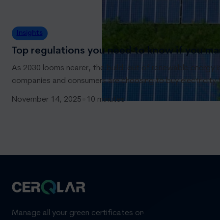
Insights
Top regulations you need to know if you ma
As 2030 looms nearer, the build-out of renewable energy i
companies and consumers are choosing to buy electricity
November 14, 2025
●
10 minutes
Manage all your green certificates on one standardized pl