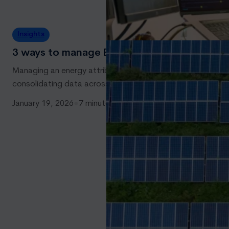
Insights
3 ways to manage Energy Attribute Certifica
Managing an energy attribute certificate (EAC) portfolio is 
consolidating data across internal systems and registries a
January 19, 2026
●
7 minutes