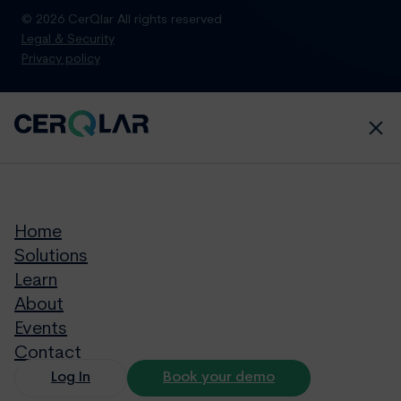
© 2026 CerQlar All rights reserved
Legal & Security
Privacy policy
Home
Solutions
Learn
About
Events
Contact
Log In
Book your demo