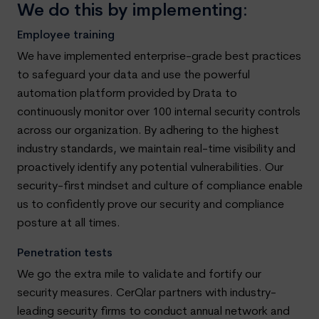
We do this by implementing:
Employee training
We have implemented enterprise-grade best practices
to safeguard your data and use the powerful
automation platform provided by Drata to
continuously monitor over 100 internal security controls
across our organization. By adhering to the highest
industry standards, we maintain real-time visibility and
proactively identify any potential vulnerabilities. Our
security-first mindset and culture of compliance enable
us to confidently prove our security and compliance
posture at all times.
Penetration tests
We go the extra mile to validate and fortify our
security measures. CerQlar partners with industry-
leading security firms to conduct annual network and