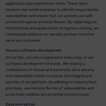
application layer penetration tests. These tests
simulate real-world scenarios to identify any potential
vulnerabilities and ensure that our systems are well-
protected against external threats. By subjecting our
infrastructure and applications to rigorous testing, we
continuously enhance our security posture to better
serve our customers.
Secure software development
At CerQlar, security is ingrained in every step of our
software development lifecycle. We employ a
combination of manual and automatic data security
and vulnerability checks to ensure the integrity and
security of our platform. By adhering to industry best
practices, we minimize the risk of vulnerabilities and
proactively address any potential security issues.
Data encryption