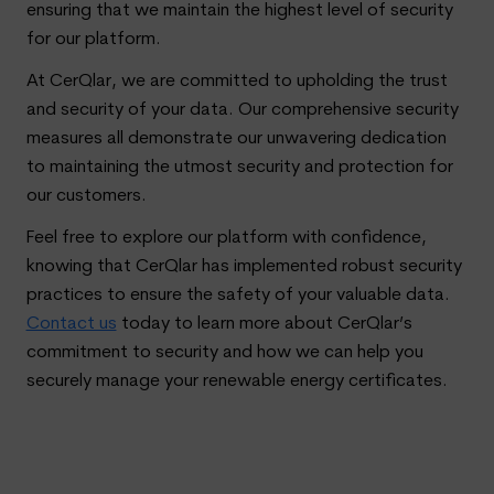
ensuring that we maintain the highest level of security
for our platform.
At CerQlar, we are committed to upholding the trust
and security of your data. Our comprehensive security
measures all demonstrate our unwavering dedication
to maintaining the utmost security and protection for
our customers.
Feel free to explore our platform with confidence,
knowing that CerQlar has implemented robust security
practices to ensure the safety of your valuable data.
Contact us
today to learn more about CerQlar’s
commitment to security and how we can help you
securely manage your renewable energy certificates.