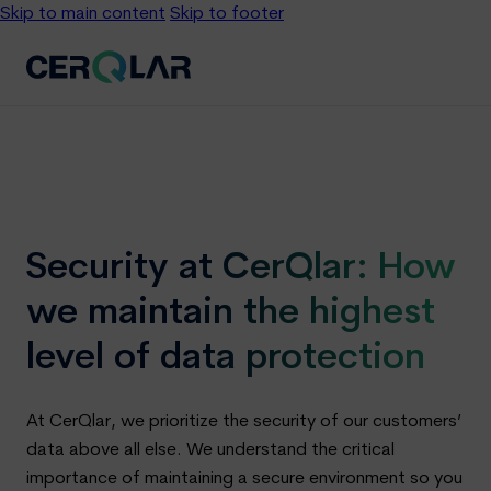
Skip to main content
Skip to footer
Security at CerQlar: How
we maintain the highest
level of data protection
At CerQlar, we prioritize the security of our customers’
data above all else. We understand the critical
importance of maintaining a secure environment so you