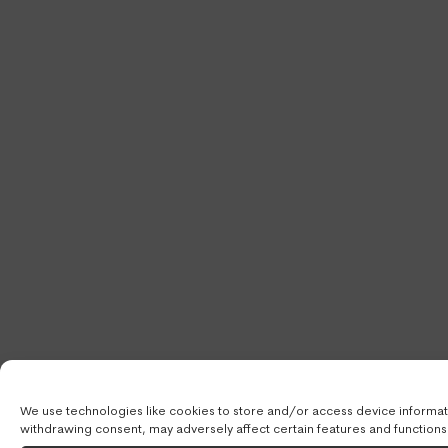
We use technologies like cookies to store and/or access device informati
withdrawing consent, may adversely affect certain features and functions