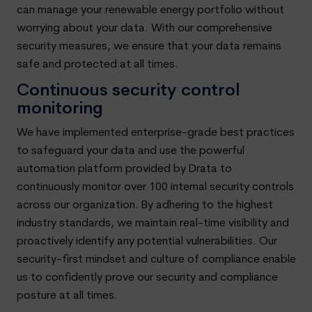
can manage your renewable energy portfolio without
worrying about your data. With our comprehensive
security measures, we ensure that your data remains
safe and protected at all times.
Continuous security control
monitoring
We have implemented enterprise-grade best practices
to safeguard your data and use the powerful
automation platform provided by Drata to
continuously monitor over 100 internal security controls
across our organization. By adhering to the highest
industry standards, we maintain real-time visibility and
proactively identify any potential vulnerabilities. Our
security-first mindset and culture of compliance enable
us to confidently prove our security and compliance
posture at all times.