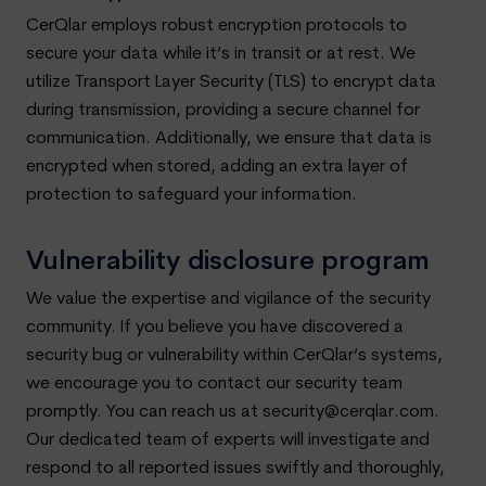
CerQlar employs robust encryption protocols to
secure your data while it’s in transit or at rest. We
utilize Transport Layer Security (TLS) to encrypt data
during transmission, providing a secure channel for
communication. Additionally, we ensure that data is
encrypted when stored, adding an extra layer of
protection to safeguard your information.
Vulnerability disclosure program
We value the expertise and vigilance of the security
community. If you believe you have discovered a
security bug or vulnerability within CerQlar’s systems,
we encourage you to contact our security team
promptly. You can reach us at
security@cerqlar.com
.
Our dedicated team of experts will investigate and
respond to all reported issues swiftly and thoroughly,