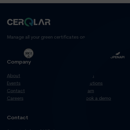
Manage all your green certificates on one standardized pl
Company
Product
About
Login
Events
Solutions
Contact
Learn
Careers
Book a demo
Contact