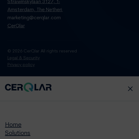
Strawinskylaan 3127, 1077 ZX
Amsterdam, The Netherlands
marketing@cerqlar.com
CerQlar
© 2026 CerQlar All rights reserved
Legal & Security
Privacy policy
Home
Solutions