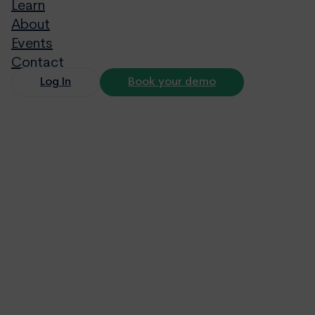
Learn
About
Events
Contact
Log In
Book your demo