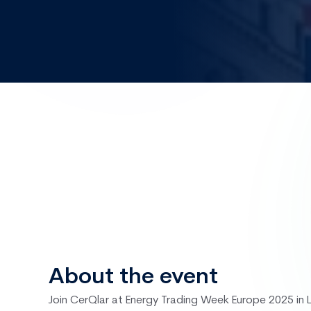
Sep
25 – 26
London, UK
Energy Tradin
Europe
About the event
Join CerQlar at Energy Trading Week Europe 2025 in