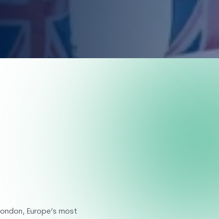
g Week
 London, Europe’s most