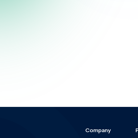
Company