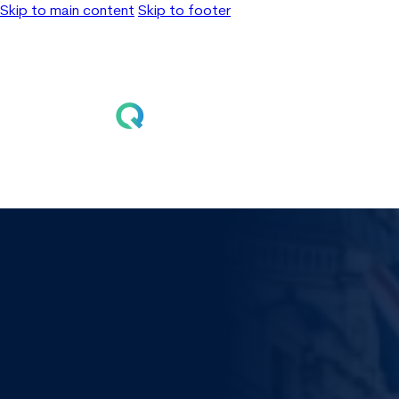
Skip to main content
Skip to footer
Home
Solutions
Learn
About
Events
Contact