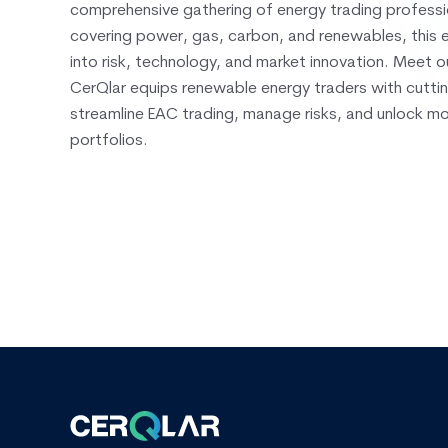
comprehensive gathering of energy trading professi
covering power, gas, carbon, and renewables, this e
into risk, technology, and market innovation. Meet 
CerQlar equips renewable energy traders with cutti
streamline EAC trading, manage risks, and unlock m
portfolios.