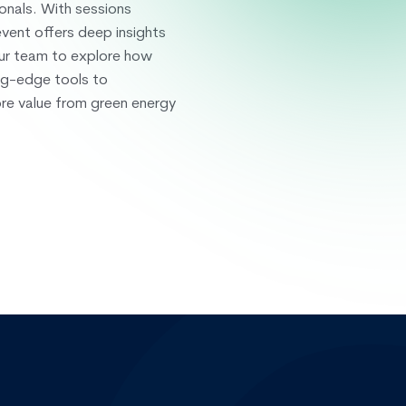
onals. With sessions
vent offers deep insights
our team to explore how
ng-edge tools to
ore value from green energy