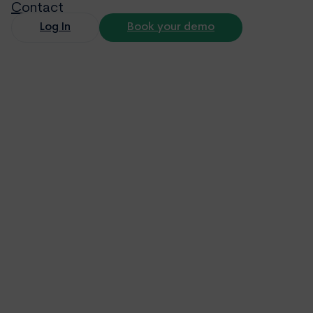
Contact
Log In
Book your demo