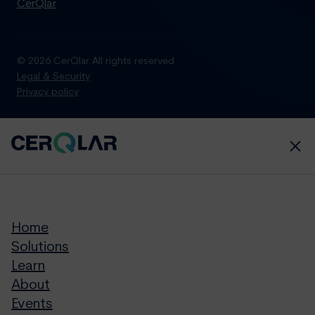
CerQlar
© 2026 CerQlar All rights reserved
Legal & Security
Privacy policy
Home
Solutions
Learn
About
Events