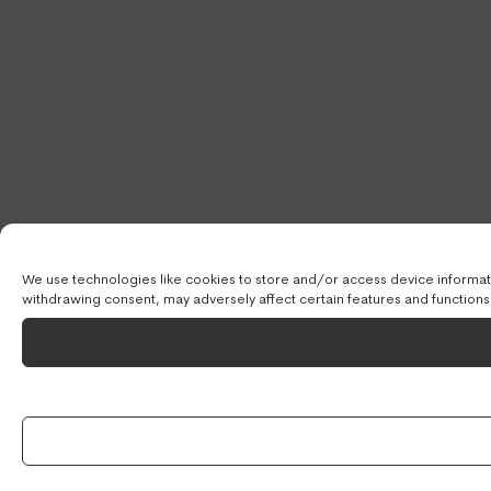
We use technologies like cookies to store and/or access device informati
withdrawing consent, may adversely affect certain features and functions