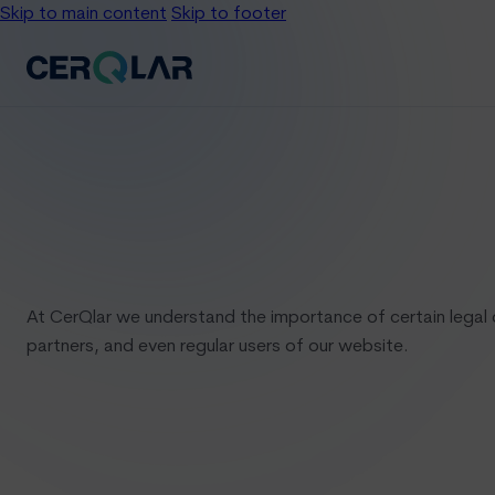
Skip to main content
Skip to footer
At CerQlar we understand the importance of certain legal 
partners, and even regular users of our website.