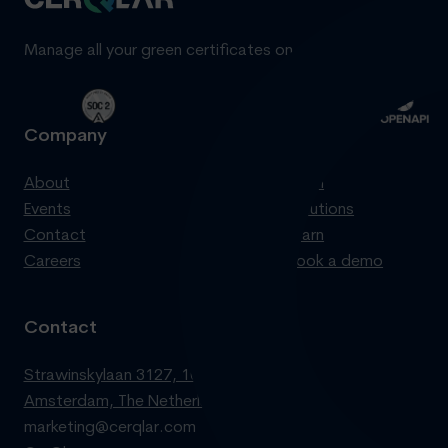
Manage all your green certificates on one standardized pl
Company
Product
About
Login
Events
Solutions
Contact
Learn
Careers
Book a demo
Contact
Strawinskylaan 3127, 1077 ZX
Amsterdam, The Netherlands
marketing@cerqlar.com