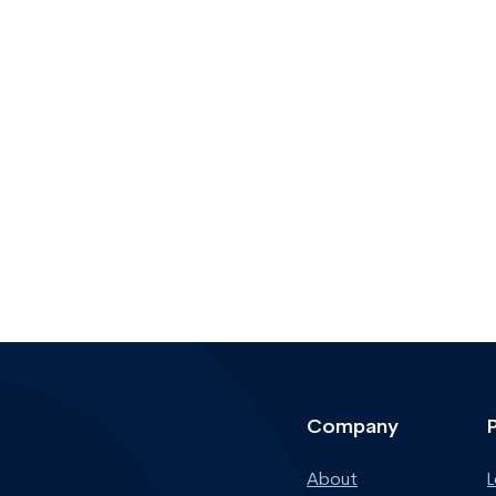
Company
About
L