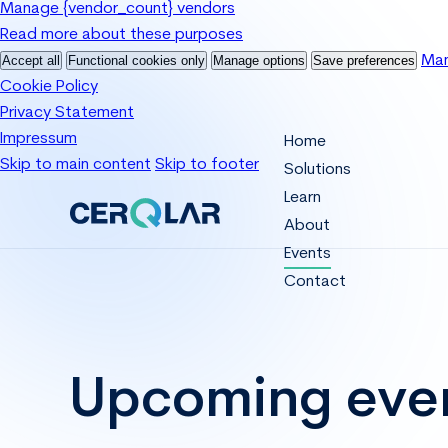
Manage {vendor_count} vendors
Read more about these purposes
Accept all
Functional cookies only
Manage options
Save preferences
Man
Cookie Policy
Privacy Statement
Impressum
Home
Skip to main content
Skip to footer
Solutions
Learn
About
Events
Contact
Upcoming eve