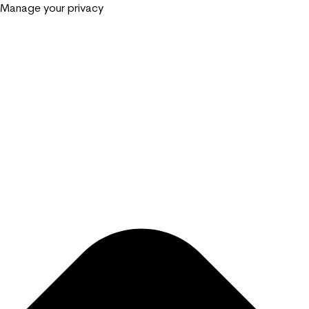
Manage your privacy