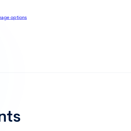
age options
nts