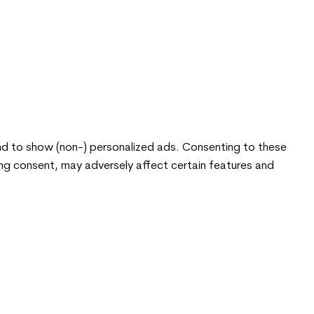
nd to show (non-) personalized ads. Consenting to these
ing consent, may adversely affect certain features and