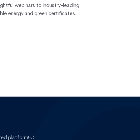
ightful webinars to industry-leading
ble energy and green certificates.
zed platform! CerQlar helps