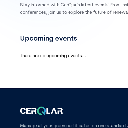
Stay informed with CerQlar’s latest events! From ins
conferences, join us to explore the future of renewa
Upcoming events
There are no upcoming events...
Manage all your green certificates on one standardi