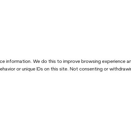
ice information. We do this to improve browsing experience a
ehavior or unique IDs on this site. Not consenting or withdraw