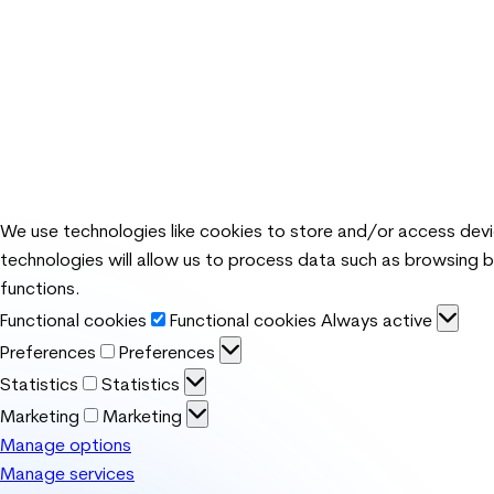
We use technologies like cookies to store and/or access dev
technologies will allow us to process data such as browsing b
functions.
Functional cookies
Functional cookies
Always active
Preferences
Preferences
Statistics
Statistics
Marketing
Marketing
Manage options
Manage services