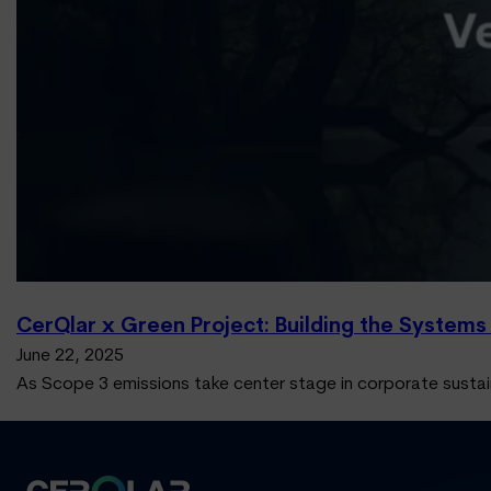
CerQlar x Green Project: Building the Systems
June 22, 2025
As Scope 3 emissions take center stage in corporate sustai