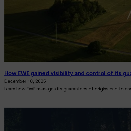
How EWE gained visibility and control of its gu
December 18, 2025
Learn how EWE manages its guarantees of origins end to en