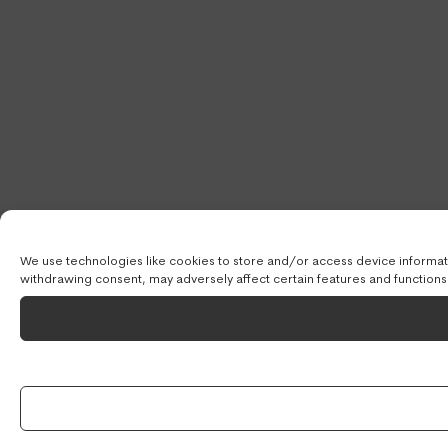
We use technologies like cookies to store and/or access device informati
withdrawing consent, may adversely affect certain features and functions