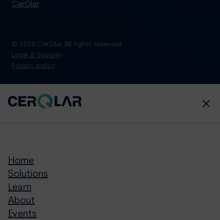
CerQlar
© 2026 CerQlar All rights reserved
Legal & Security
Privacy policy
Home
Solutions
Learn
About
Events