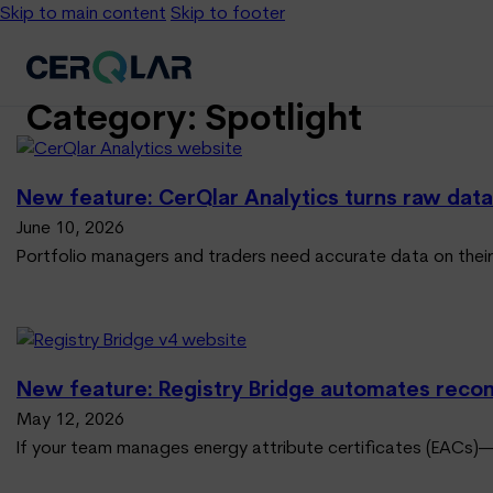
Skip to main content
Skip to footer
Category:
Spotlight
New feature: CerQlar Analytics turns raw data 
June 10, 2026
Portfolio managers and traders need accurate data on their
New feature: Registry Bridge automates reconci
May 12, 2026
If your team manages energy attribute certificates (EACs)