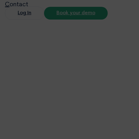
Contact
Log In
Book your demo