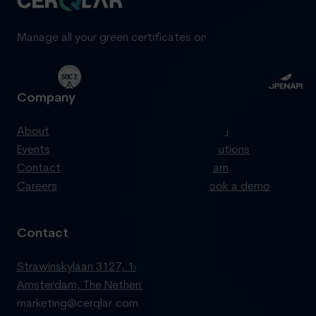
Manage all your green certificates on one standardized pl
Company
Product
About
Login
Events
Solutions
Contact
Learn
Careers
Book a demo
Contact
Strawinskylaan 3127, 1077 ZX
Amsterdam, The Netherlands
marketing@cerqlar.com