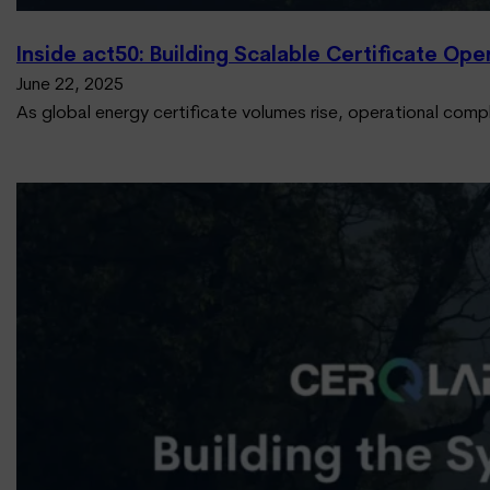
Inside act50: Building Scalable Certificate Op
June 22, 2025
As global energy certificate volumes rise, operational comp